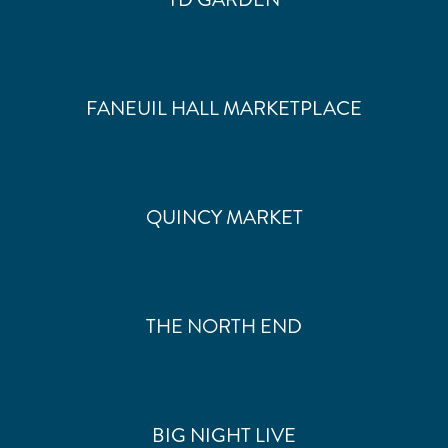
FANEUIL HALL MARKETPLACE
QUINCY MARKET
THE NORTH END
BIG NIGHT LIVE