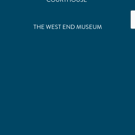
THE WEST END MUSEUM