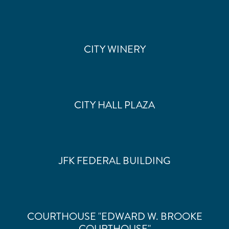
CITY WINERY
CITY HALL PLAZA
JFK FEDERAL BUILDING
COURTHOUSE "EDWARD W. BROOKE
COURTHOUSE"