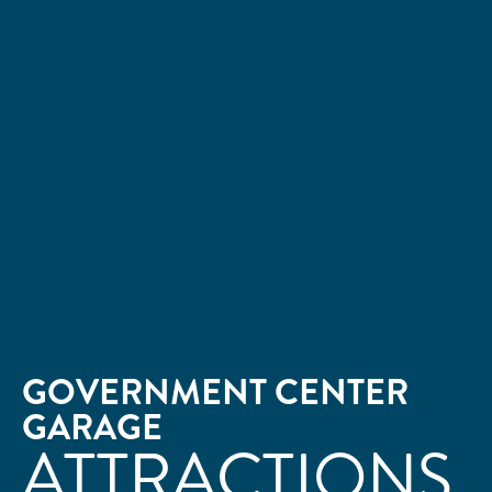
GOVERNMENT CENTER
GARAGE
ATTRACTIONS