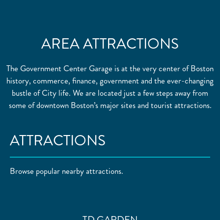
AREA ATTRACTIONS
The Government Center Garage is at the very center of Boston
history, commerce, finance, government and the ever-changing
bustle of City life. We are located just a few steps away from
some of downtown Boston’s major sites and tourist attractions.
ATTRACTIONS
Browse popular nearby attractions.
TD GARDEN