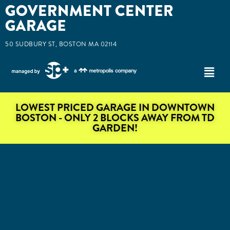
50 SUDBURY ST, BOSTON MA 02114
LOWEST PRICED GARAGE IN DOWNTOWN
BOSTON - ONLY 2 BLOCKS AWAY FROM TD
GARDEN!