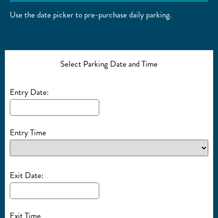
Use the date picker to pre-purchase daily parking.
Select Parking Date and Time
Entry Date:
Entry Time
Exit Date:
Exit Time