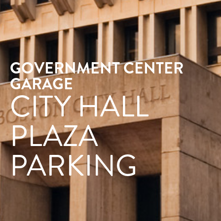
GOVERNMENT CENTER
GARAGE
CITY HALL
PLAZA
PARKING