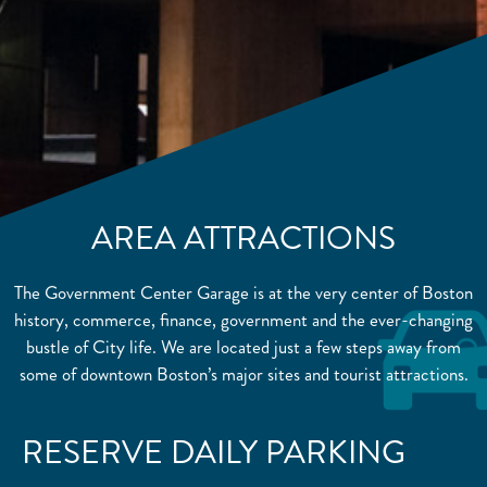
AREA ATTRACTIONS
The Government Center Garage is at the very center of Boston
history, commerce, finance, government and the ever-changing
bustle of City life. We are located just a few steps away from
some of downtown Boston’s major sites and tourist attractions.
RESERVE DAILY PARKING