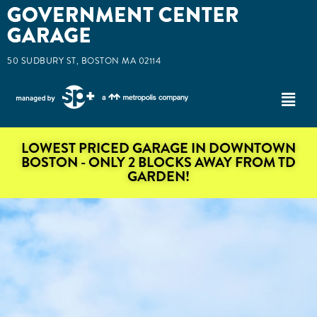
50 SUDBURY ST, BOSTON MA 02114
LOWEST PRICED GARAGE IN DOWNTOWN
BOSTON - ONLY 2 BLOCKS AWAY FROM TD
GARDEN!